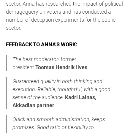
sector. Anna has researched the impact of political
demagoguery on voters and has conducted a
number of deception experiments for the public
sector.
FEEDBACK TO ANNA'S WORK:
The best moderator!
former
president
Toomas Hendrik Ilves
Guaranteed quality in both thinking and
execution. Reliable,
thoughtful, with a good
sense of the audience.
Kadri Lainas,
Akkadian partner
Quick
and smooth administration, keeps
promises. Good
ratio of flexibility to