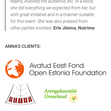
teams, involved the audience, etc. In a word,
she did everything we expected from her, but
with great initiative and in a manner suitable
for this event. She was also praised from
other parties involved.
Erle Jõema, Nutrime
ANNA'S CLIENTS: