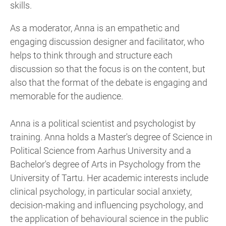
skills.
As a moderator, Anna is an empathetic and
engaging discussion designer and facilitator, who
helps to think through and structure each
discussion so that the focus is on the content, but
also that the format of the debate is engaging and
memorable for the audience.
Anna is a political scientist and psychologist by
training. Anna holds a Master's degree of Science in
Political Science from Aarhus University and a
Bachelor's degree of Arts in Psychology from the
University of Tartu. Her academic interests include
clinical psychology, in particular social anxiety,
decision-making and influencing psychology, and
the application of behavioural science in the public