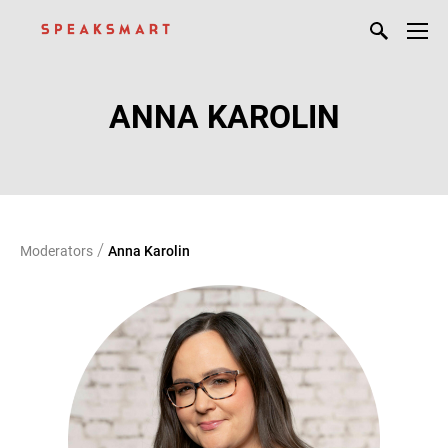
ANNA KAROLIN
/
Moderators
Anna Karolin