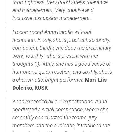
thoroughness. Very good stress tolerance
and management. Very
creative and
inclusive discussion management.
I recommend Anna Karolin without
hesitation. Firstly, she is practical, secondly,
competent, thirdly, she does the preliminary
work, fourthly - she is present with her
thoughts (!), fifthly, she has a good sense of
humor and quick reaction, and sixthly, she is
a charismatic, bright performer.
Mari-Liis
Dolenko, KÜSK
Anna exceeded all our expectations. Anna
conducted a small competition, where she
smoothly coordinated the teams, jury
members and the audience, introduced the