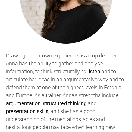
Drawing on her own experience as a top debater,
Anna has the ability to gather and analyse
information, to think structurally, to
listen
and to
articulate her ideas in an argumentative way and to
defend them at one of the highest levels in Estonia
and Europe. As a trainer, Anna's strengths include
argumentation
,
structured thinking
and
presentation skills
, and she has a good
understanding of the mental obstacles and
hesitations people may face when learning new